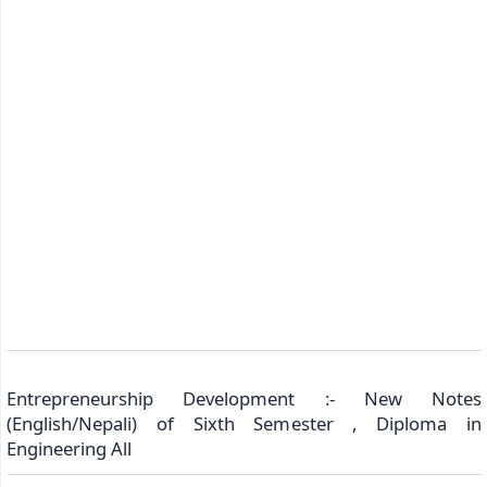
Entrepreneurship Development :- New Notes
(English/Nepali) of Sixth Semester , Diploma in
Engineering All