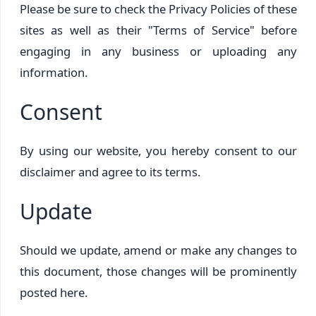
Please be sure to check the Privacy Policies of these
sites as well as their "Terms of Service" before
engaging in any business or uploading any
information.
Consent
By using our website, you hereby consent to our
disclaimer and agree to its terms.
Update
Should we update, amend or make any changes to
this document, those changes will be prominently
posted here.