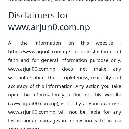
Disclaimers for
www.arjun0.com.np
All the information on this website -
https://www.arjun0.com.np/ - is published in good
faith and for general information purpose only.
www.arjun00.com.np does not make any
warranties about the completeness, reliability and
accuracy of this information. Any action you take
upon the information you find on this website
(www.arjun00.com.np), is strictly at your own risk.
www.arjun00.com.np will not be liable for any
losses and/or damages in connection with the use