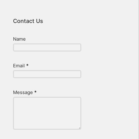
Contact Us
Name
Email
*
Message
*