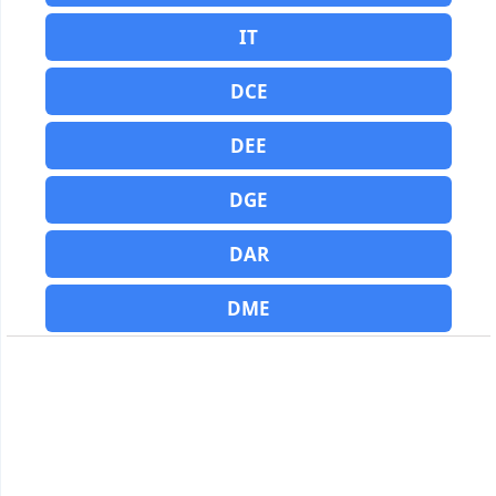
IT
DCE
DEE
DGE
DAR
DME