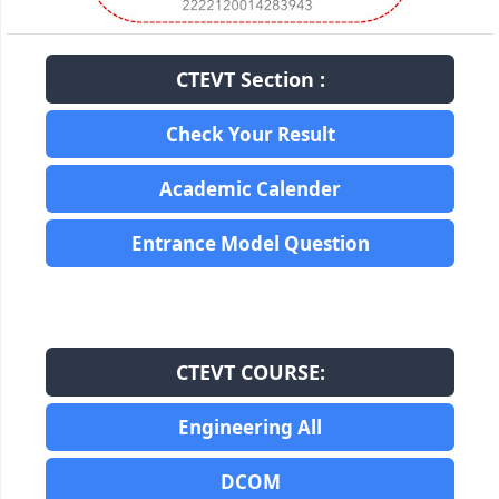
CTEVT Section :
Check Your Result
Academic Calender
Entrance Model Question
CTEVT COURSE:
Engineering All
DCOM