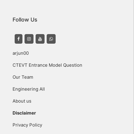
Follow Us
arjun00
CTEVT Entrance Model Question
Our Team
Engineering All
About us
Disclaimer
Privacy Policy