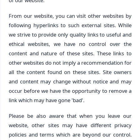
of our website.
From our website, you can visit other websites by
following hyperlinks to such external sites. While
we strive to provide only quality links to useful and
ethical websites, we have no control over the
content and nature of these sites. These links to
other websites do not imply a recommendation for
all the content found on these sites. Site owners
and content may change without notice and may
occur before we have the opportunity to remove a
link which may have gone 'bad'.
Please be also aware that when you leave our
website, other sites may have different privacy
policies and terms which are beyond our control.