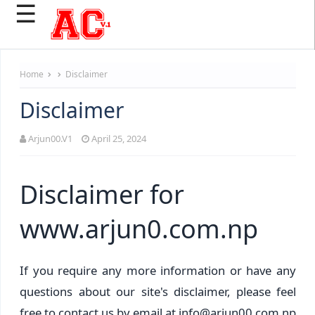
☰
Home
Disclaimer
Disclaimer
Arjun00.V1
April 25, 2024
Disclaimer for
www.arjun0.com.np
If you require any more information or have any
questions about our site's disclaimer, please feel
free to contact us by email at info@arjun00.com.np