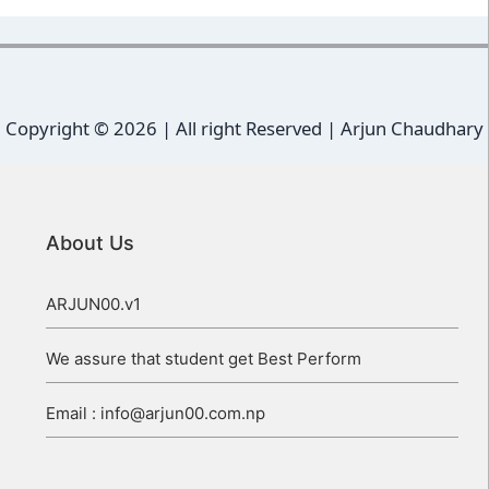
Copyright ©
2026 | All right Reserved |
Arjun Chaudhary
About Us
ARJUN00.v1
We assure that student get Best Perform
Email : info@arjun00.com.np