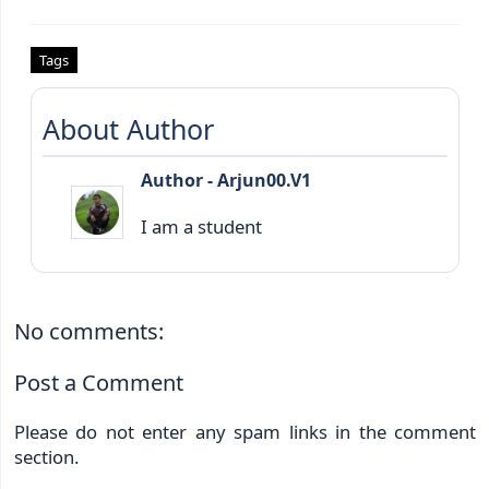
Tags
About Author
Author - Arjun00.V1
I am a student
No comments:
Post a Comment
Please do not enter any spam links in the comment
section.