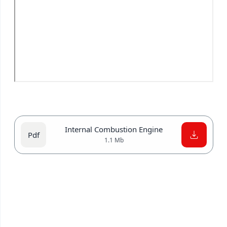
Internal Combustion Engine
1.1 Mb