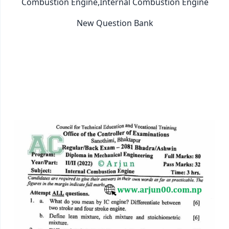
Combustion Engine,Internal Combustion Engine
New Question Bank