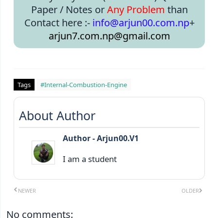
Paper / Notes or
Any Problem
than
Contact here :-
info@arjun00.com.np
+
arjun7.com.np@gmail.com
Tags
#Internal-Combustion-Engine
About Author
Author - Arjun00.V1
I am a student
NEWER
OLDER
No comments: