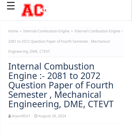
☰
Home
Internal-Combustion-Engine
Internal Combustion Engine :-
2081 to 2072 Question Paper of Fourth Semester , Mechanical
Engineering, DME, CTEVT
Internal Combustion
Engine :- 2081 to 2072
Question Paper of Fourth
Semester , Mechanical
Engineering, DME, CTEVT
Arjun00.V1
August 26, 2024