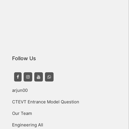
Follow Us
arjun00
CTEVT Entrance Model Question
Our Team
Engineering All