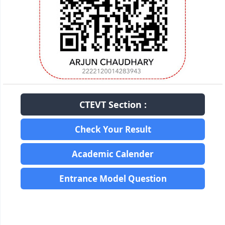
CTEVT Section :
Check Your Result
Academic Calender
Entrance Model Question