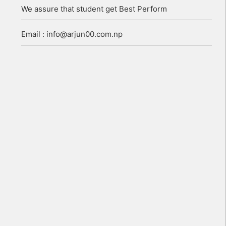
We assure that student get Best Perform
Email : info@arjun00.com.np