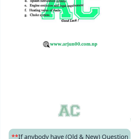
**
If anybody have (Old & New) Question