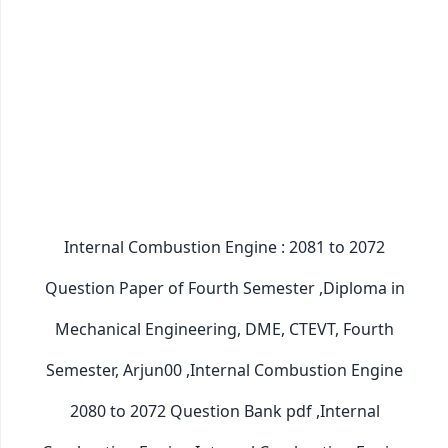
Internal Combustion Engine : 2081 to 2072
Question Paper of Fourth Semester ,Diploma in
Mechanical Engineering, DME, CTEVT, Fourth
Semester, Arjun00 ,Internal Combustion Engine
2080 to 2072 Question Bank pdf ,Internal