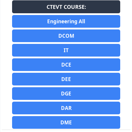
CTEVT COURSE:
Engineering All
DCOM
IT
DCE
DEE
DGE
DAR
DME