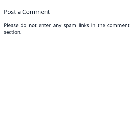
Post a Comment
Please do not enter any spam links in the comment
section.