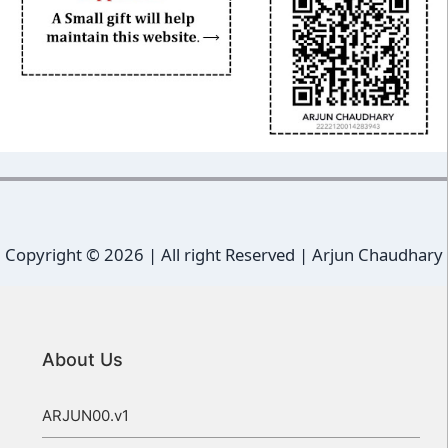
Copyright ©
2026 | All right Reserved |
Arjun Chaudhary
About Us
ARJUN00.v1