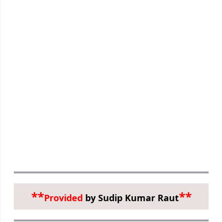
**
**
Provided
by Sudip Kumar Raut