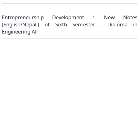
Entrepreneurship Development :- New Notes
(English/Nepali) of Sixth Semester , Diploma in
Engineering All