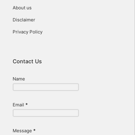
About us
Disclaimer
Privacy Policy
Contact Us
Name
Email
*
Message
*