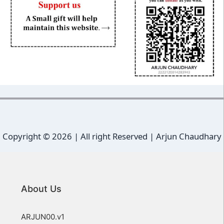
Copyright ©
2026 | All right Reserved |
Arjun Chaudhary
About Us
ARJUN00.v1