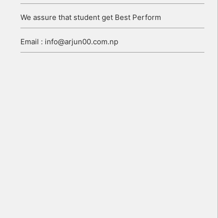
We assure that student get Best Perform
Email : info@arjun00.com.np