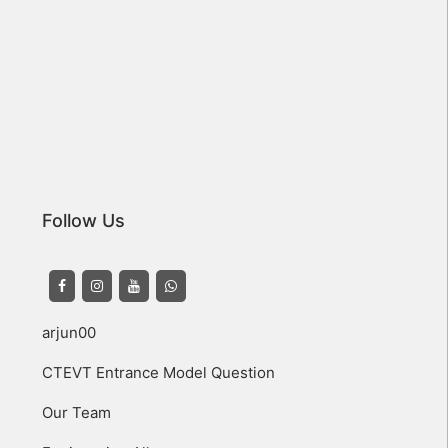
Follow Us
arjun00
CTEVT Entrance Model Question
Our Team