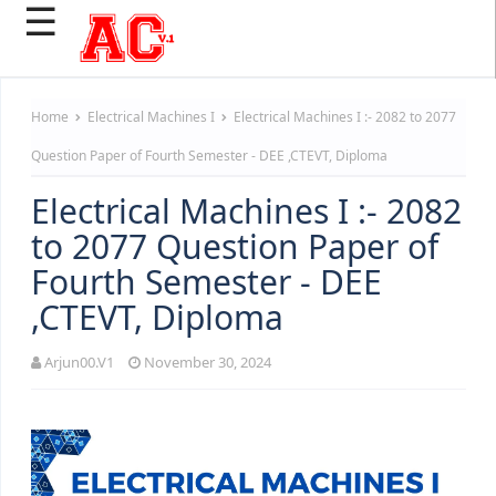
☰
Home
Electrical Machines I
Electrical Machines I :- 2082 to 2077
Question Paper of Fourth Semester - DEE ,CTEVT, Diploma
Electrical Machines I :- 2082
to 2077 Question Paper of
Fourth Semester - DEE
,CTEVT, Diploma
Arjun00.V1
November 30, 2024