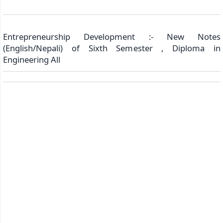
Entrepreneurship Development :- New Notes
(English/Nepali) of Sixth Semester , Diploma in
Engineering All