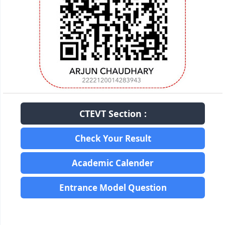
CTEVT Section :
Check Your Result
Academic Calender
Entrance Model Question