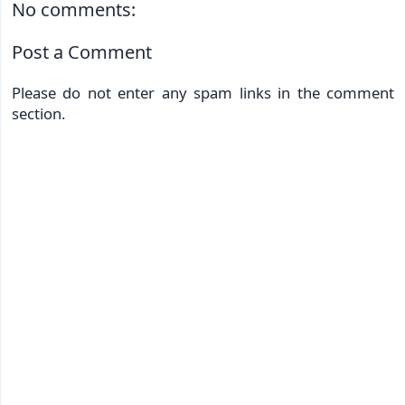
No comments:
Post a Comment
Please do not enter any spam links in the comment
section.