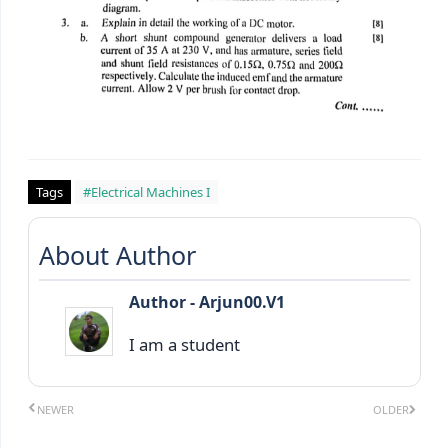
Tags
#Electrical Machines I
About Author
Author - Arjun00.V1
I am a student
NEWER
OLDER