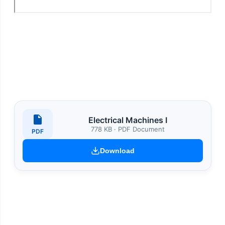
Electrical Machines I
778 KB · PDF Document
PDF
Download