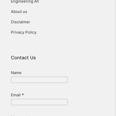
Engineering All
About us
Disclaimer
Privacy Policy
Contact Us
Name
Email
*