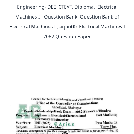
Engineering- DEE ,CTEVT, Diploma,
Electrical
Machines I__Question Bank, Question Bank of
Electrical Machines I , arjun00, Electrical Machines I
2082 Question Paper