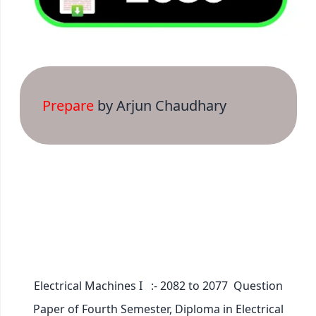
Prepare
by Arjun Chaudhary
Electrical Machines I :- 2082 to 2077 Question
Paper of Fourth Semester, Diploma in Electrical