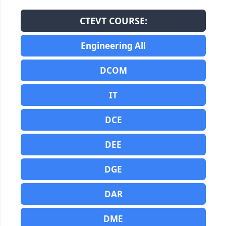
CTEVT COURSE:
Engineering All
DCOM
IT
DCE
DEE
DGE
DAR
DME