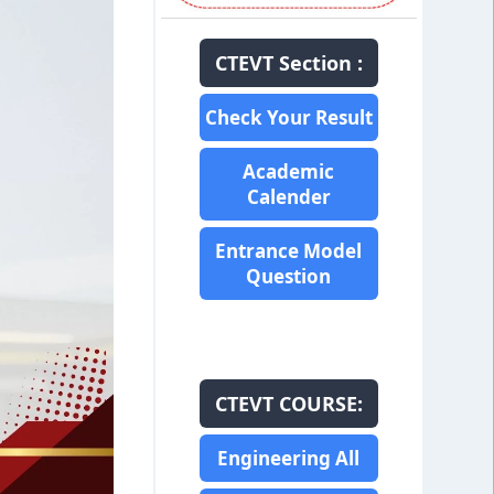
CTEVT Section :
Check Your Result
Academic
Calender
Entrance Model
Question
CTEVT COURSE:
Engineering All