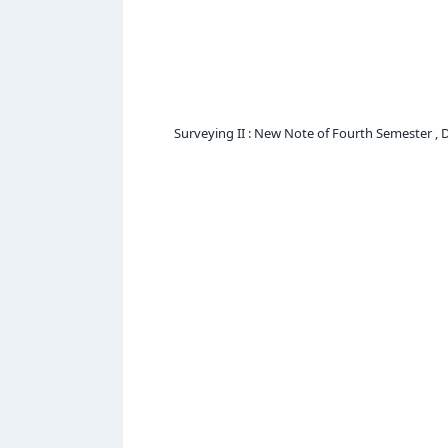
Surveying II : New Note of Fourth Semester , 