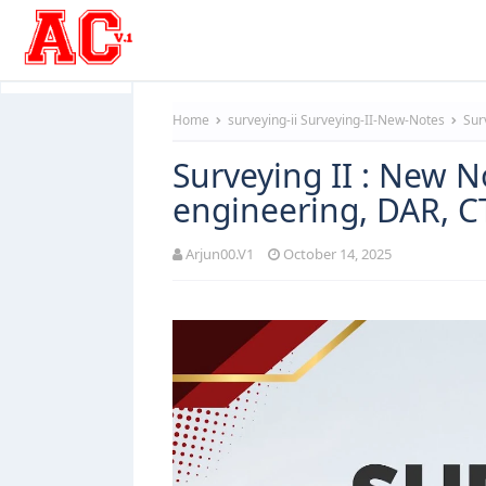
Home
surveying-ii
Surveying-II-New-Notes
Surv
Surveying II : New N
engineering, DAR, 
Arjun00.V1
October 14, 2025