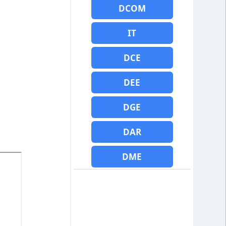
DCOM
IT
DCE
DEE
DGE
DAR
DME