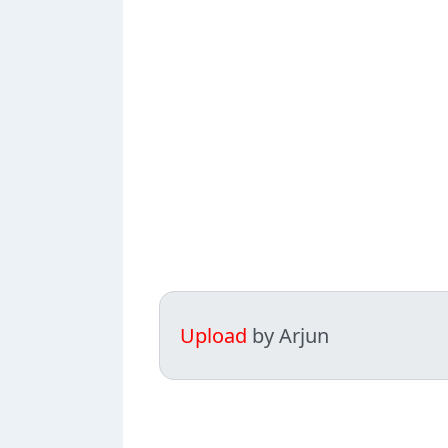
Upload
by Arjun