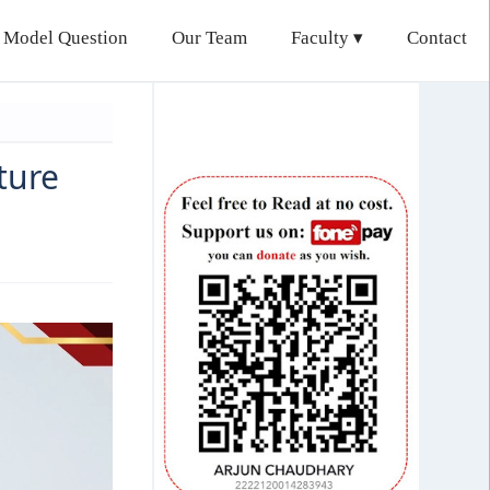
 Model Question
Our Team
Faculty
Contact
ture