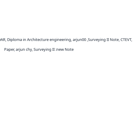
DAR, Diploma in Architecture engineering, arjun00 ,Surveying II Note, CTEVT
Paper, arjun chy, Surveying II :new Note