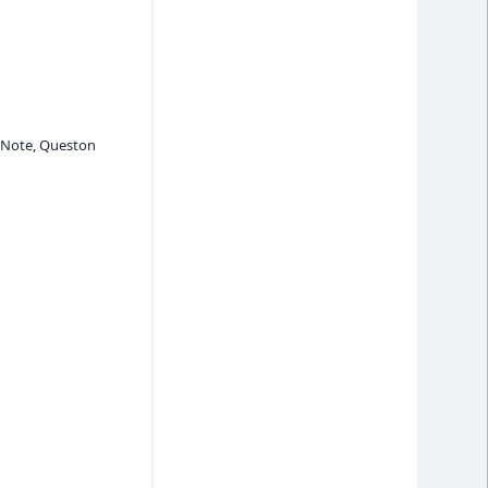
, Note, Queston