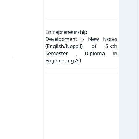
Entrepreneurship
Development :- New Notes
(English/Nepali) of Sixth
Semester , Diploma in
Engineering All