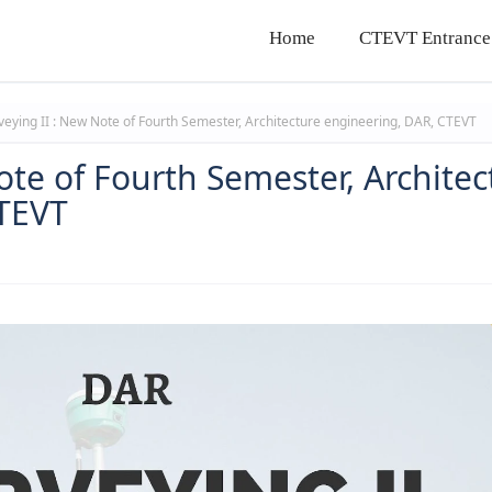
Home
CTEVT Entrance
eying II : New Note of Fourth Semester, Architecture engineering, DAR, CTEVT
ote of Fourth Semester, Architec
CTEVT