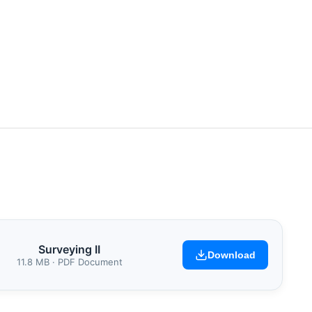
Surveying II
Download
11.8 MB · PDF Document