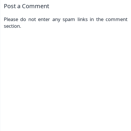
Post a Comment
Please do not enter any spam links in the comment
section.