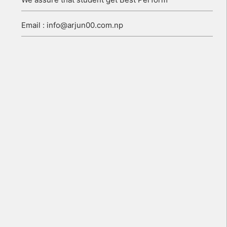
Email : info@arjun00.com.np