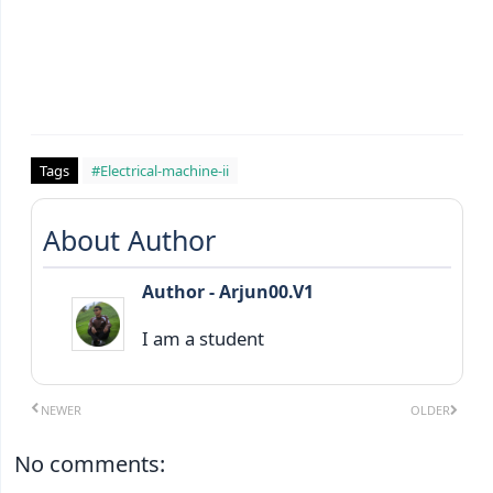
Tags
#Electrical-machine-ii
About Author
Author - Arjun00.V1
I am a student
NEWER
OLDER
No comments: