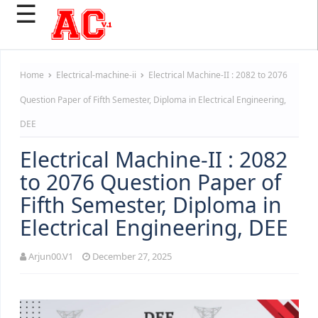
☰
Home
Electrical-machine-ii
Electrical Machine-II : 2082 to 2076
Question Paper of Fifth Semester, Diploma in Electrical Engineering,
DEE
Electrical Machine-II : 2082
to 2076 Question Paper of
Fifth Semester, Diploma in
Electrical Engineering, DEE
Arjun00.V1
December 27, 2025