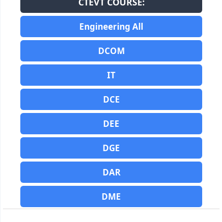
CTEVT COURSE:
Engineering All
DCOM
IT
DCE
DEE
DGE
DAR
DME