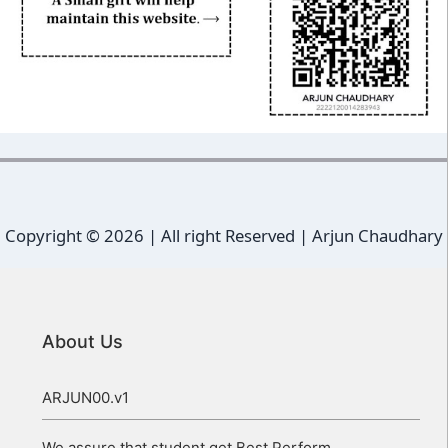
Copyright ©
2026 | All right Reserved |
Arjun Chaudhary
About Us
ARJUN00.v1
We assure that student get Best Perform