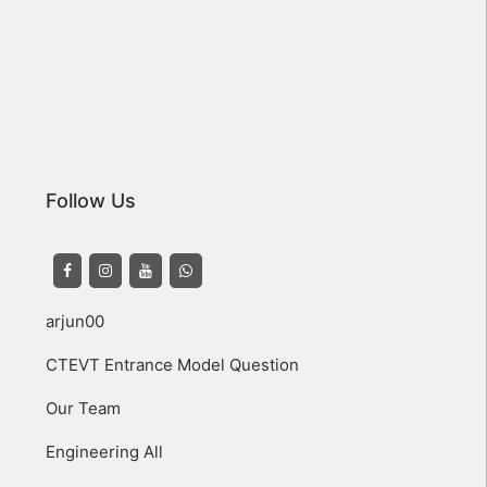
Follow Us
arjun00
CTEVT Entrance Model Question
Our Team
Engineering All