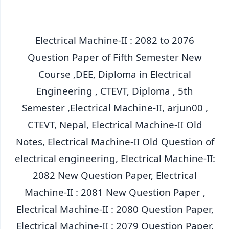
Electrical Machine-II : 2082 to 2076
Question Paper of Fifth Semester New
Course ,DEE, Diploma in Electrical
Engineering , CTEVT, Diploma , 5th
Semester ,Electrical Machine-II, arjun00 ,
CTEVT, Nepal, Electrical Machine-II Old
Notes, Electrical Machine-II Old Question of
electrical engineering, Electrical Machine-II:
2082 New Question Paper, Electrical
Machine-II : 2081 New Question Paper ,
Electrical Machine-II : 2080 Question Paper,
Electrical Machine-II : 2079 Question Paper,