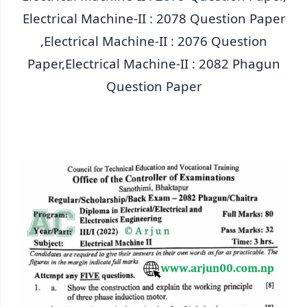
Electrical Machine-II : 2078 Question Paper
,Electrical Machine-II : 2076 Question
Paper,Electrical Machine-II : 2082 Phagun
Question Paper