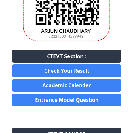
CTEVT Section :
Check Your Result
Academic Calender
Entrance Model Question