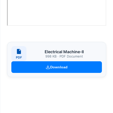
Electrical Machine-II
998 KB · PDF Document
PDF
Download