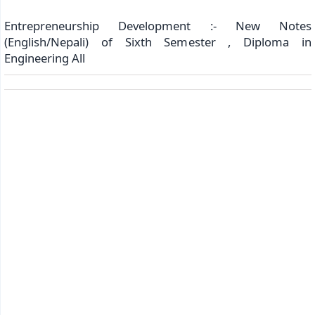
Entrepreneurship Development :- New Notes
(English/Nepali) of Sixth Semester , Diploma in
Engineering All